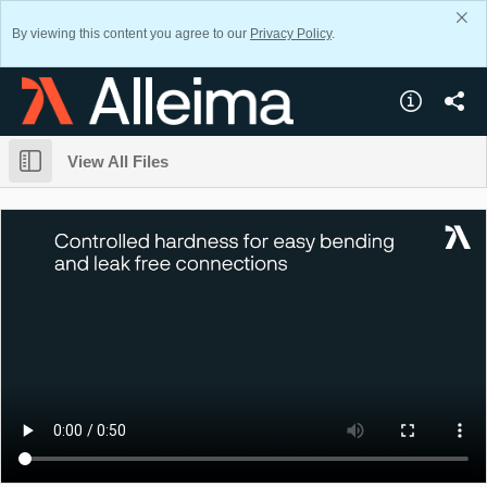
By viewing this content you agree to our
Privacy Policy
.
View All Files